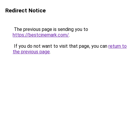
Redirect Notice
The previous page is sending you to
https://bestcinemark.com/
.
If you do not want to visit that page, you can
return to
the previous page
.