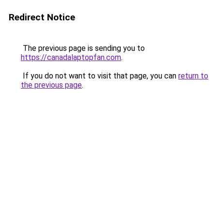
Redirect Notice
The previous page is sending you to
https://canadalaptopfan.com
.
If you do not want to visit that page, you can
return to
the previous page
.