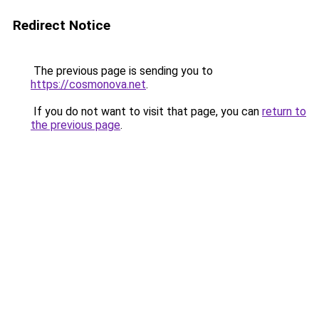
Redirect Notice
The previous page is sending you to
https://cosmonova.net
.
If you do not want to visit that page, you can
return to
the previous page
.