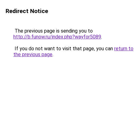
Redirect Notice
The previous page is sending you to
http://b.funow.ru/index.php?wayfor5089
.
If you do not want to visit that page, you can
return to
the previous page
.