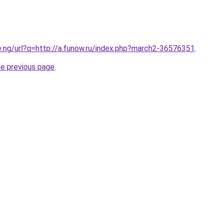
e.ng/url?q=http://a.funow.ru/index.php?march2-36576351
.
he previous page
.