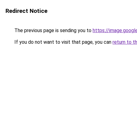
Redirect Notice
The previous page is sending you to
https://image.googl
If you do not want to visit that page, you can
return to t