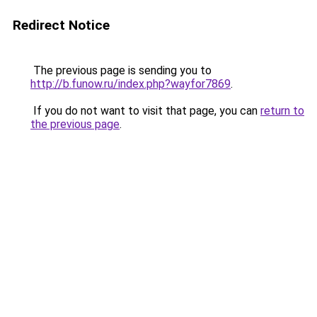
Redirect Notice
The previous page is sending you to
http://b.funow.ru/index.php?wayfor7869
.
If you do not want to visit that page, you can
return to
the previous page
.