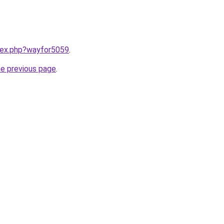
ndex.php?wayfor5059
.
he previous page
.