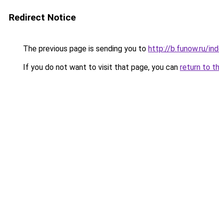
Redirect Notice
The previous page is sending you to
http://b.funow.ru/i
If you do not want to visit that page, you can
return to t