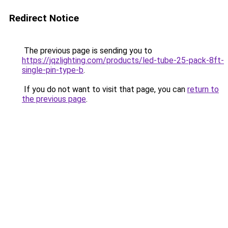
Redirect Notice
The previous page is sending you to
https://jqzlighting.com/products/led-tube-25-pack-8ft-
single-pin-type-b
.
If you do not want to visit that page, you can
return to
the previous page
.