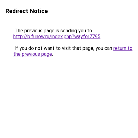
Redirect Notice
The previous page is sending you to
http://b.funow.ru/index.php?wayfor7795
.
If you do not want to visit that page, you can
return to
the previous page
.