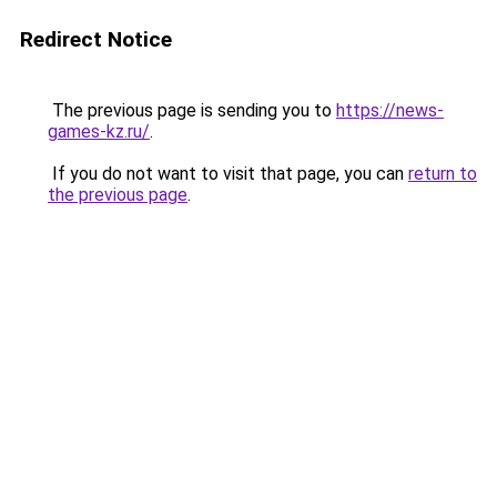
Redirect Notice
The previous page is sending you to
https://news-
games-kz.ru/
.
If you do not want to visit that page, you can
return to
the previous page
.