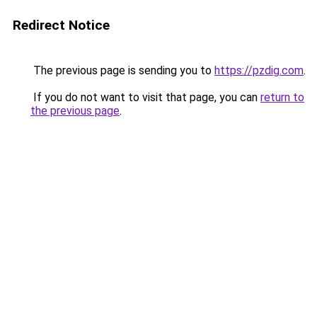
Redirect Notice
The previous page is sending you to
https://pzdig.com
.
If you do not want to visit that page, you can
return to
the previous page
.