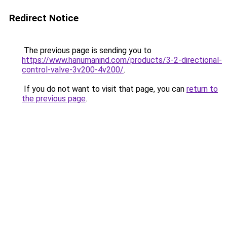
Redirect Notice
The previous page is sending you to
https://www.hanumanind.com/products/3-2-directional-
control-valve-3v200-4v200/
.
If you do not want to visit that page, you can
return to
the previous page
.