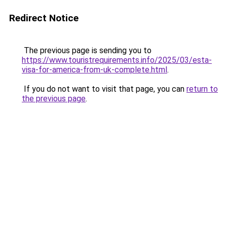
Redirect Notice
The previous page is sending you to
https://www.touristrequirements.info/2025/03/esta-
visa-for-america-from-uk-complete.html
.
If you do not want to visit that page, you can
return to
the previous page
.