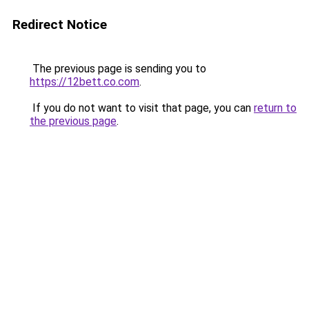
Redirect Notice
The previous page is sending you to
https://12bett.co.com
.
If you do not want to visit that page, you can
return to
the previous page
.