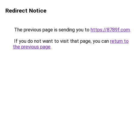
Redirect Notice
The previous page is sending you to
https://8789f.com
.
If you do not want to visit that page, you can
return to
the previous page
.