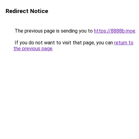
Redirect Notice
The previous page is sending you to
https://8888b.moe
.
If you do not want to visit that page, you can
return to
the previous page
.