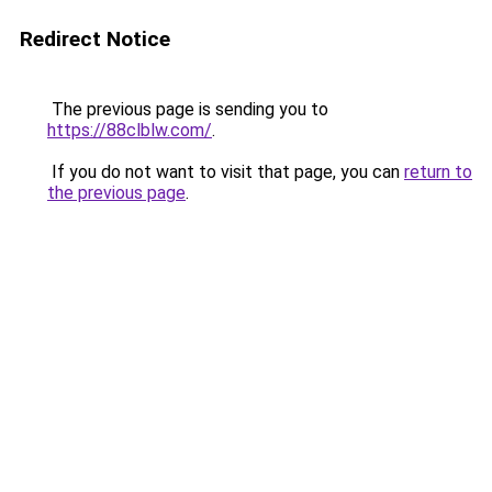
Redirect Notice
The previous page is sending you to
https://88clblw.com/
.
If you do not want to visit that page, you can
return to
the previous page
.