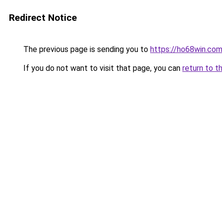
Redirect Notice
The previous page is sending you to
https://ho68win.co
If you do not want to visit that page, you can
return to t