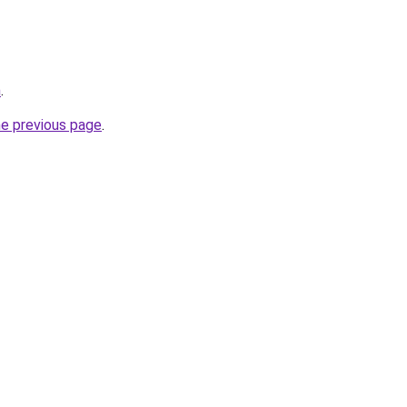
m
.
he previous page
.