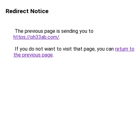
Redirect Notice
The previous page is sending you to
https://ph33ab.com/
.
If you do not want to visit that page, you can
return to
the previous page
.