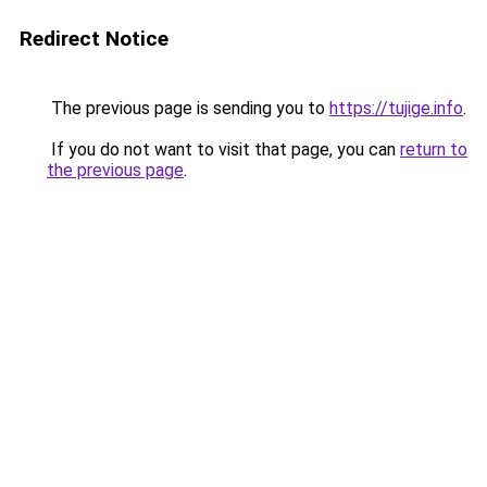
Redirect Notice
The previous page is sending you to
https://tujige.info
.
If you do not want to visit that page, you can
return to
the previous page
.